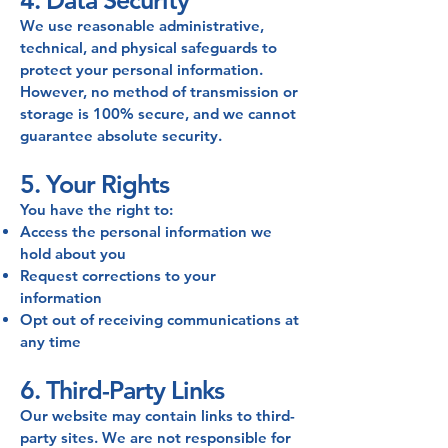
4. Data Security
We use reasonable administrative,
technical, and physical safeguards to
protect your personal information.
However, no method of transmission or
storage is 100% secure, and we cannot
guarantee absolute security.
5. Your Rights
You have the right to:
Access the personal information we
hold about you
Request corrections to your
information
Opt out of receiving communications at
any time
6. Third-Party Links
Our website may contain links to third-
party sites. We are not responsible for