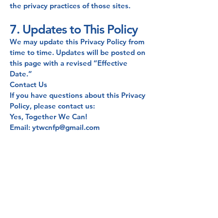
the privacy practices of those sites.
7. Updates to This Policy
We may update this Privacy Policy from
time to time. Updates will be posted on
this page with a revised “Effective
Date.”
Contact Us
If you have questions about this Privacy
Policy, please contact us:
Yes, Together We Can!
Email: ytwcnfp@gmail.com