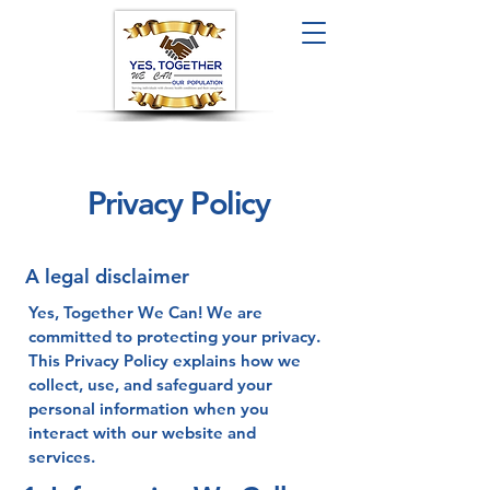
Privacy Policy
A legal disclaimer
Yes, Together We Can! We are
committed to protecting your privacy.
This Privacy Policy explains how we
collect, use, and safeguard your
personal information when you
interact with our website and
services.