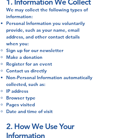
1. Information We Collect
We may collect the following types of
information:
Personal Information you voluntarily
provide, such as your name, email
address, and other contact details
when you:
Sign up for our newsletter
Make a donation
Register for an event
Contact us directly
Non-Personal Information automatically
collected, such as:
IP address
Browser type
Pages visited
Date and time of visit
2. How We Use Your
Information