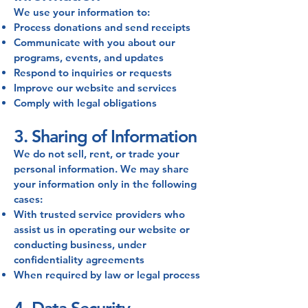
We use your information to:
Process donations and send receipts
Communicate with you about our
programs, events, and updates
Respond to inquiries or requests
Improve our website and services
Comply with legal obligations
3. Sharing of Information
We do not sell, rent, or trade your
personal information. We may share
your information only in the following
cases:
With trusted service providers who
assist us in operating our website or
conducting business, under
confidentiality agreements
When required by law or legal process