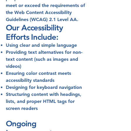
meet or exceed the requirements of
the Web Content Accessibility
Guidelines (WCAG) 2.1 Level AA.
Our Accessibility
Efforts Include:
Using clear and simple language
Providing text alternatives for non-
text content (such as images and
videos)
Ensuring color contrast meets
accessibility standards
Designing for keyboard navigation
Structuring content with headings,
lists, and proper HTML tags for
screen readers
Ongoing