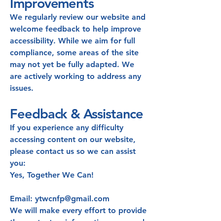
Improvements
We regularly review our website and
welcome feedback to help improve
accessibility. While we aim for full
compliance, some areas of the site
may not yet be fully adapted. We
are actively working to address any
issues.
Feedback & Assistance
If you experience any difficulty
accessing content on our website,
please contact us so we can assist
you:
Yes, Together We Can!
Email: ytwcnfp@gmail.com
We will make every effort to provide