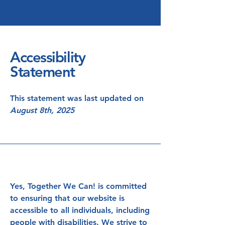
Accessibility
Statement
This statement was last updated on
August 8th, 2025
Yes, Together We Can! is committed
to ensuring that our website is
accessible to all individuals, including
people with disabilities. We strive to