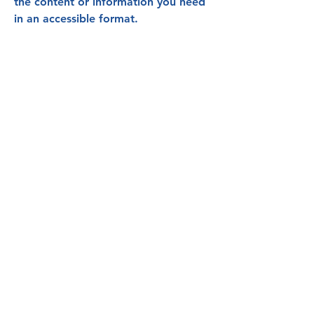
the content or information you need
in an accessible format.