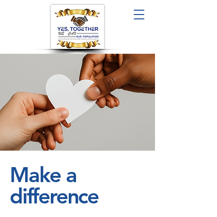
Make a
difference