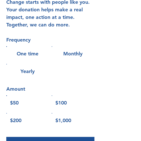
Change starts with people like you.
Your donation helps make a real
impact, one action at a time.
Together, we can do more.
Frequency
One time
Monthly
Yearly
Amount
$50
$100
$200
$1,000