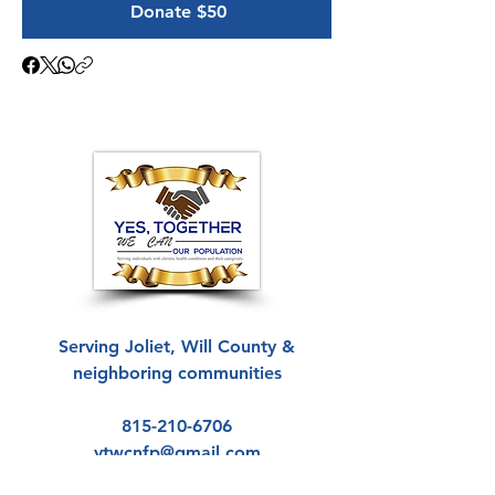
Donate $50
Serving Joliet, Will County &
neighboring communities
815-210-6706
ytwcnfp@gmail.com